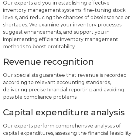
Our experts aid you in establishing effective
inventory management systems, fine-tuning stock
levels, and reducing the chances of obsolescence or
shortages. We examine your inventory processes,
suggest enhancements, and support you in
implementing efficient inventory management
methods to boost profitability.
Revenue recognition
Our specialists guarantee that revenue is recorded
according to relevant accounting standards,
delivering precise financial reporting and avoiding
possible compliance problems.
Capital expenditure analysis
Our experts perform comprehensive analyses of
capital expenditures, assessing the financial feasibility