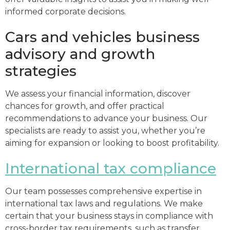
informed corporate decisions.
Cars and vehicles business
advisory and growth
strategies
We assess your financial information, discover
chances for growth, and offer practical
recommendations to advance your business. Our
specialists are ready to assist you, whether you’re
aiming for expansion or looking to boost profitability.
International tax compliance
Our team possesses comprehensive expertise in
international tax laws and regulations. We make
certain that your business stays in compliance with
cross-border tax requirements, such as transfer