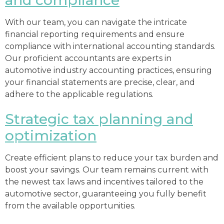
With our team, you can navigate the intricate
financial reporting requirements and ensure
compliance with international accounting standards.
Our proficient accountants are experts in
automotive industry accounting practices, ensuring
your financial statements are precise, clear, and
adhere to the applicable regulations.
Strategic tax planning and
optimization
Create efficient plans to reduce your tax burden and
boost your savings. Our team remains current with
the newest tax laws and incentives tailored to the
automotive sector, guaranteeing you fully benefit
from the available opportunities.