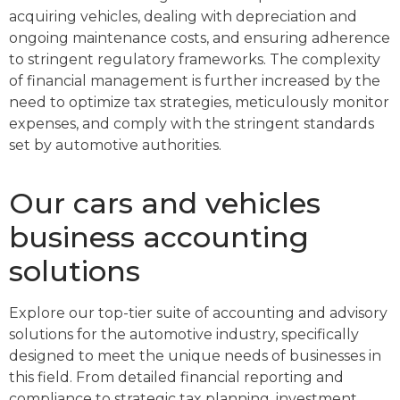
acquiring vehicles, dealing with depreciation and
ongoing maintenance costs, and ensuring adherence
to stringent regulatory frameworks. The complexity
of financial management is further increased by the
need to optimize tax strategies, meticulously monitor
expenses, and comply with the stringent standards
set by automotive authorities.
Our cars and vehicles
business accounting
solutions
Explore our top-tier suite of accounting and advisory
solutions for the automotive industry, specifically
designed to meet the unique needs of businesses in
this field. From detailed financial reporting and
compliance to strategic tax planning, investment