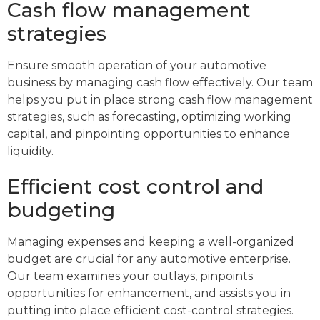
Cash flow management
strategies
Ensure smooth operation of your automotive
business by managing cash flow effectively. Our team
helps you put in place strong cash flow management
strategies, such as forecasting, optimizing working
capital, and pinpointing opportunities to enhance
liquidity.
Efficient cost control and
budgeting
Managing expenses and keeping a well-organized
budget are crucial for any automotive enterprise.
Our team examines your outlays, pinpoints
opportunities for enhancement, and assists you in
putting into place efficient cost-control strategies.