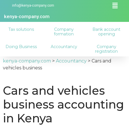
info@kenya-company.com
kenya-company.com
Tax solutions
Company
Bank account
formation
opening
Doing Business
Accountancy
Company
registration
kenya-company.com
>
Accountancy
>
Cars and
vehicles business
Cars and vehicles
business accounting
in Kenya