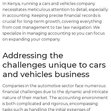
In Kenya, running a cars and vehicles company
necessitates meticulous attention to detail, especially
in accounting. Keeping precise financial records is
crucial for long-term growth, covering everything
from cost management to tax law navigation. We
specialize in managing accounting so you can focus
on expanding your company.
Addressing the
challenges unique to cars
and vehicles business
Companies in the automotive sector face numerous
financial challenges due to the dynamic and intricate
nature of their market. The accounting environment
is both complicated and rigorous, encompassing
tasks such as handling the initial expenses of