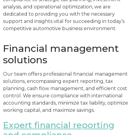
analysis, and operational optimization, we are
dedicated to providing you with the necessary
support and insights vital for succeeding in today’s
competitive automotive business environment.
Financial management
solutions
Our team offers professional financial management
solutions, encompassing expert reporting, tax
planning, cash flow management, and efficient cost
control. We ensure compliance with international
accounting standards, minimize tax liability, optimize
working capital, and maximize savings.
Expert financial reporting
and compliance