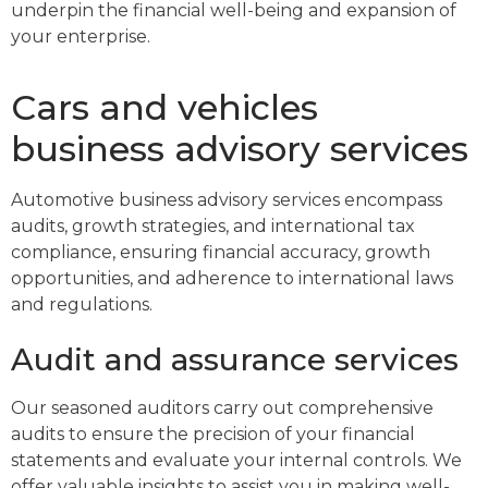
underpin the financial well-being and expansion of
your enterprise.
Cars and vehicles
business advisory services
Automotive business advisory services encompass
audits, growth strategies, and international tax
compliance, ensuring financial accuracy, growth
opportunities, and adherence to international laws
and regulations.
Audit and assurance services
Our seasoned auditors carry out comprehensive
audits to ensure the precision of your financial
statements and evaluate your internal controls. We
offer valuable insights to assist you in making well-