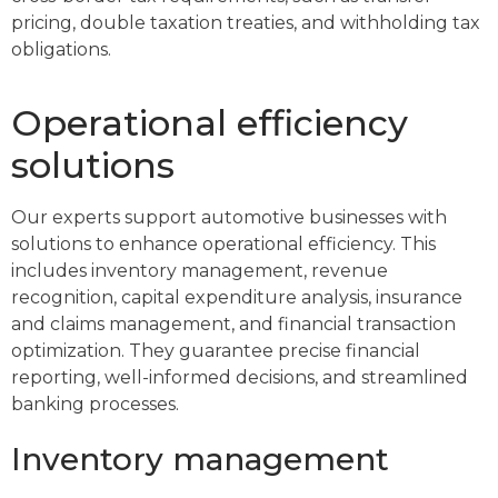
pricing, double taxation treaties, and withholding tax
obligations.
Operational efficiency
solutions
Our experts support automotive businesses with
solutions to enhance operational efficiency. This
includes inventory management, revenue
recognition, capital expenditure analysis, insurance
and claims management, and financial transaction
optimization. They guarantee precise financial
reporting, well-informed decisions, and streamlined
banking processes.
Inventory management