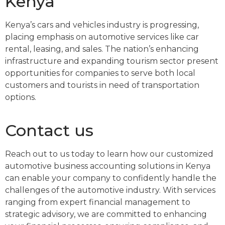
Kenya
Kenya’s cars and vehicles industry is progressing,
placing emphasis on automotive services like car
rental, leasing, and sales. The nation’s enhancing
infrastructure and expanding tourism sector present
opportunities for companies to serve both local
customers and tourists in need of transportation
options.
Contact us
Reach out to us today to learn how our customized
automotive business accounting solutions in Kenya
can enable your company to confidently handle the
challenges of the automotive industry. With services
ranging from expert financial management to
strategic advisory, we are committed to enhancing