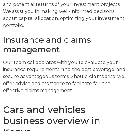
and potential returns of your investment projects.
We assist you in making well-informed decisions
about capital allocation, optimizing your investment
portfolio.
Insurance and claims
management
Our team collaborates with you to evaluate your
insurance requirements, find the best coverage, and
secure advantageous terms. Should claims arise, we
offer advice and assistance to facilitate fair and
effective claims management.
Cars and vehicles
business overview in