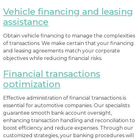
Vehicle financing and leasing
assistance
Obtain vehicle financing to manage the complexities
of transactions. We make certain that your financing
and leasing agreements match your corporate
objectives while reducing financial risks.
Financial transactions
optimization
Effective administration of financial transactions is
essential for automotive companies. Our specialists
guarantee smooth bank account oversight,
enhancing transaction handling and reconciliation to
boost efficiency and reduce expenses. Through our
customized strategies, your banking procedures will