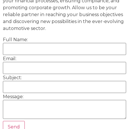
your financial processes, ensuring compliance, and
promoting corporate growth. Allow us to be your
reliable partner in reaching your business objectives
and discovering new possibilities in the ever-evolving
automotive sector.
Full Name:
Email:
Subject:
Message: