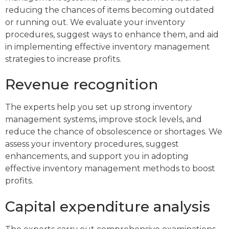
reducing the chances of items becoming outdated
or running out. We evaluate your inventory
procedures, suggest ways to enhance them, and aid
in implementing effective inventory management
strategies to increase profits.
Revenue recognition
The experts help you set up strong inventory
management systems, improve stock levels, and
reduce the chance of obsolescence or shortages. We
assess your inventory procedures, suggest
enhancements, and support you in adopting
effective inventory management methods to boost
profits.
Capital expenditure analysis