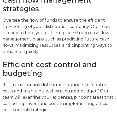
strategies
Oversee the flow of funds to ensure the efficient
functioning of your distribution company. Our team
is ready to help you put into place strong cash flow
management plans, such as predicting future cash
flows, maximizing resources, and pinpointing ways to
enhance liquidity.
Efficient cost control and
budgeting
It is crucial for any distribution business to “control
costs and maintain a well-structured budget.” Our
team will examine your expenses, pinpoint areas that
can be improved, and assist in implementing efficient
cost-control strategies.