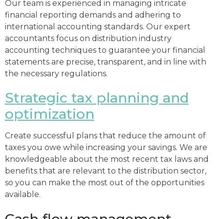
Our team is experienced in managing intricate
financial reporting demands and adhering to
international accounting standards. Our expert
accountants focus on distribution industry
accounting techniques to guarantee your financial
statements are precise, transparent, and in line with
the necessary regulations.
Strategic tax planning and
optimization
Create successful plans that reduce the amount of
taxes you owe while increasing your savings. We are
knowledgeable about the most recent tax laws and
benefits that are relevant to the distribution sector,
so you can make the most out of the opportunities
available.
Cash flow management