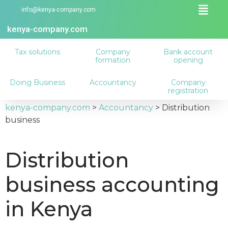
info@kenya-company.com
kenya-company.com
Tax solutions
Company
Bank account
formation
opening
Doing Business
Accountancy
Company
registration
kenya-company.com
>
Accountancy
>
Distribution
business
Distribution
business accounting
in Kenya