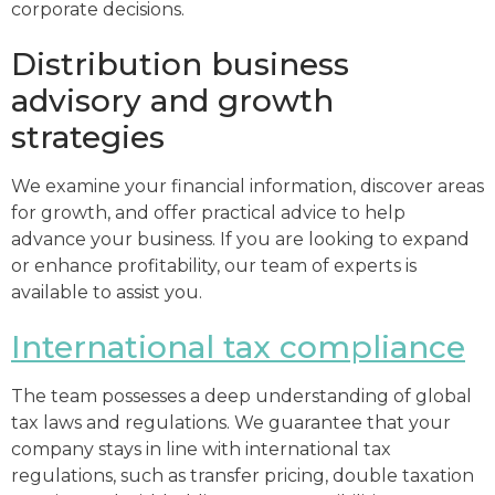
corporate decisions.
Distribution business
advisory and growth
strategies
We examine your financial information, discover areas
for growth, and offer practical advice to help
advance your business. If you are looking to expand
or enhance profitability, our team of experts is
available to assist you.
International tax compliance
The team possesses a deep understanding of global
tax laws and regulations. We guarantee that your
company stays in line with international tax
regulations, such as transfer pricing, double taxation