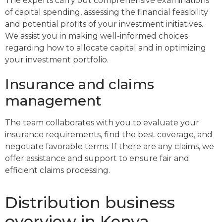
The experts carry out comprehensive examinations
of capital spending, assessing the financial feasibility
and potential profits of your investment initiatives.
We assist you in making well-informed choices
regarding how to allocate capital and in optimizing
your investment portfolio.
Insurance and claims
management
The team collaborates with you to evaluate your
insurance requirements, find the best coverage, and
negotiate favorable terms. If there are any claims, we
offer assistance and support to ensure fair and
efficient claims processing.
Distribution business
overview in Kenya