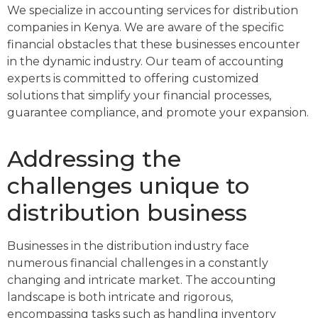
We specialize in accounting services for distribution
companies in Kenya. We are aware of the specific
financial obstacles that these businesses encounter
in the dynamic industry. Our team of accounting
experts is committed to offering customized
solutions that simplify your financial processes,
guarantee compliance, and promote your expansion.
Addressing the
challenges unique to
distribution business
Businesses in the distribution industry face
numerous financial challenges in a constantly
changing and intricate market. The accounting
landscape is both intricate and rigorous,
encompassing tasks such as handling inventory