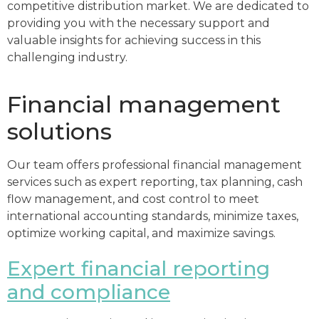
competitive distribution market. We are dedicated to
providing you with the necessary support and
valuable insights for achieving success in this
challenging industry.
Financial management
solutions
Our team offers professional financial management
services such as expert reporting, tax planning, cash
flow management, and cost control to meet
international accounting standards, minimize taxes,
optimize working capital, and maximize savings.
Expert financial reporting
and compliance