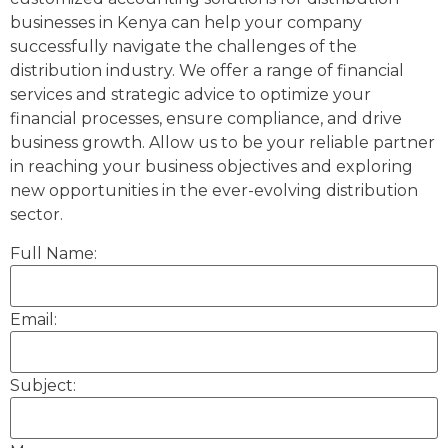
businesses in Kenya can help your company
successfully navigate the challenges of the
distribution industry. We offer a range of financial
services and strategic advice to optimize your
financial processes, ensure compliance, and drive
business growth. Allow us to be your reliable partner
in reaching your business objectives and exploring
new opportunities in the ever-evolving distribution
sector.
Full Name:
Email:
Subject: