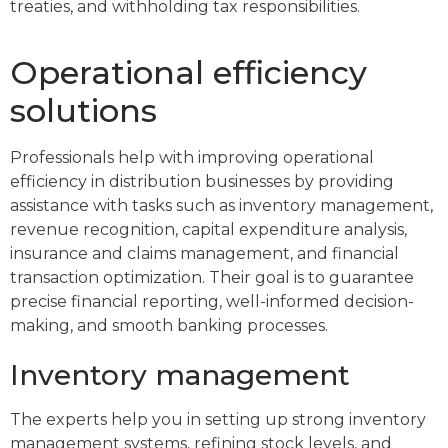
treaties, and withholding tax responsibilities.
Operational efficiency
solutions
Professionals help with improving operational
efficiency in distribution businesses by providing
assistance with tasks such as inventory management,
revenue recognition, capital expenditure analysis,
insurance and claims management, and financial
transaction optimization. Their goal is to guarantee
precise financial reporting, well-informed decision-
making, and smooth banking processes.
Inventory management
The experts help you in setting up strong inventory
management systems, refining stock levels, and