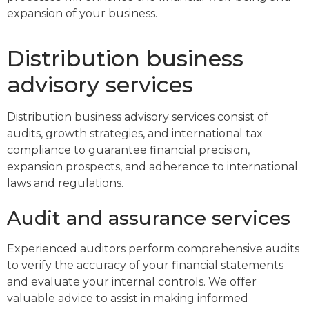
expansion of your business.
Distribution business
advisory services
Distribution business advisory services consist of
audits, growth strategies, and international tax
compliance to guarantee financial precision,
expansion prospects, and adherence to international
laws and regulations.
Audit and assurance services
Experienced auditors perform comprehensive audits
to verify the accuracy of your financial statements
and evaluate your internal controls. We offer
valuable advice to assist in making informed