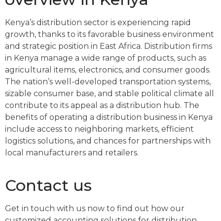
Kenya’s distribution sector is experiencing rapid
growth, thanks to its favorable business environment
and strategic position in East Africa. Distribution firms
in Kenya manage a wide range of products, such as
agricultural items, electronics, and consumer goods.
The nation’s well-developed transportation systems,
sizable consumer base, and stable political climate all
contribute to its appeal as a distribution hub. The
benefits of operating a distribution business in Kenya
include access to neighboring markets, efficient
logistics solutions, and chances for partnerships with
local manufacturers and retailers.
Contact us
Get in touch with us now to find out how our
customized accounting solutions for distribution