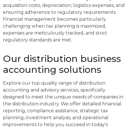
acquisition costs, depreciation, logistics expenses, and
ensuring adherence to regulatory requirements.
Financial management becomes particularly
challenging when tax planning is maximized,
expenses are meticulously tracked, and strict
regulatory standards are met.
Our distribution business
accounting solutions
Explore our top-quality range of distribution
accounting and advisory services, specifically
designed to meet the unique needs of companies in
the distribution industry. We offer detailed financial
reporting, compliance assistance, strategic tax
planning, investment analysis, and operational
improvements to help you succeed in today’s