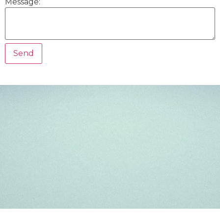
Message: