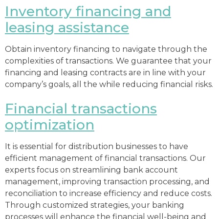
Inventory financing and
leasing assistance
Obtain inventory financing to navigate through the
complexities of transactions. We guarantee that your
financing and leasing contracts are in line with your
company’s goals, all the while reducing financial risks.
Financial transactions
optimization
It is essential for distribution businesses to have
efficient management of financial transactions. Our
experts focus on streamlining bank account
management, improving transaction processing, and
reconciliation to increase efficiency and reduce costs.
Through customized strategies, your banking
processes will enhance the financial well-being and