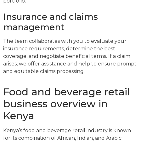
portfolio.
Insurance and claims
management
The team collaborates with you to evaluate your
insurance requirements, determine the best
coverage, and negotiate beneficial terms. If a claim
arises, we offer assistance and help to ensure prompt
and equitable claims processing.
Food and beverage retail
business overview in
Kenya
Kenya’s food and beverage retail industry is known
for its combination of African, Indian, and Arabic