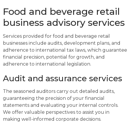
Food and beverage retail
business advisory services
Services provided for food and beverage retail
businesses include audits, development plans, and
adherence to international tax laws, which guarantee
financial precision, potential for growth, and
adherence to international legislation.
Audit and assurance services
The seasoned auditors carry out detailed audits,
guaranteeing the precision of your financial
statements and evaluating your internal controls.
We offer valuable perspectives to assist you in
making well-informed corporate decisions.