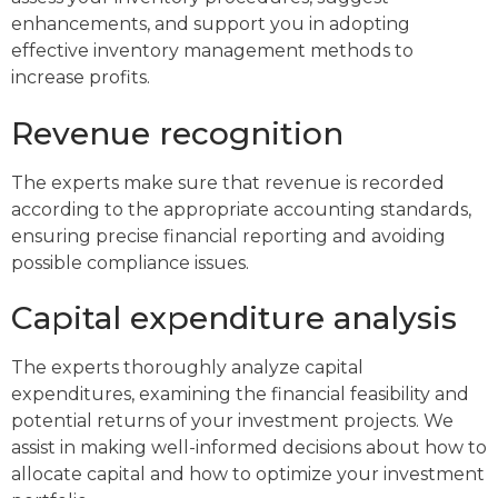
enhancements, and support you in adopting
effective inventory management methods to
increase profits.
Revenue recognition
The experts make sure that revenue is recorded
according to the appropriate accounting standards,
ensuring precise financial reporting and avoiding
possible compliance issues.
Capital expenditure analysis
The experts thoroughly analyze capital
expenditures, examining the financial feasibility and
potential returns of your investment projects. We
assist in making well-informed decisions about how to
allocate capital and how to optimize your investment