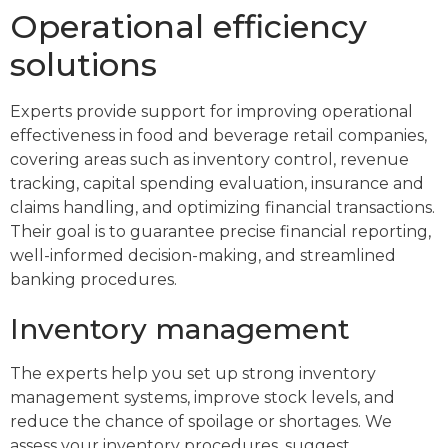
Operational efficiency
solutions
Experts provide support for improving operational
effectiveness in food and beverage retail companies,
covering areas such as inventory control, revenue
tracking, capital spending evaluation, insurance and
claims handling, and optimizing financial transactions.
Their goal is to guarantee precise financial reporting,
well-informed decision-making, and streamlined
banking procedures.
Inventory management
The experts help you set up strong inventory
management systems, improve stock levels, and
reduce the chance of spoilage or shortages. We
assess your inventory procedures, suggest