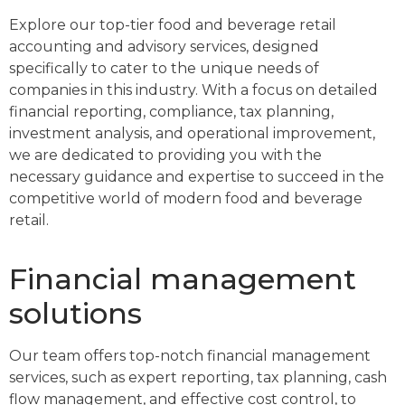
Explore our top-tier food and beverage retail
accounting and advisory services, designed
specifically to cater to the unique needs of
companies in this industry. With a focus on detailed
financial reporting, compliance, tax planning,
investment analysis, and operational improvement,
we are dedicated to providing you with the
necessary guidance and expertise to succeed in the
competitive world of modern food and beverage
retail.
Financial management
solutions
Our team offers top-notch financial management
services, such as expert reporting, tax planning, cash
flow management, and effective cost control, to