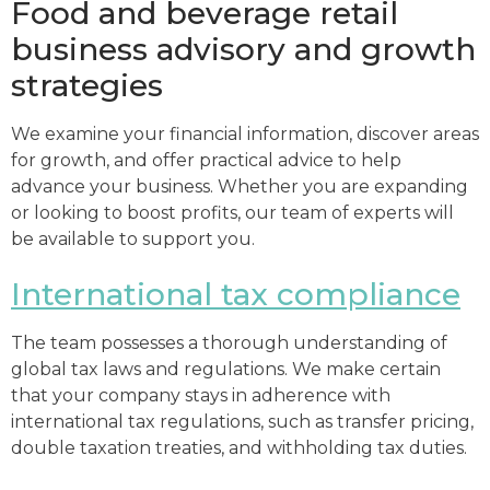
Food and beverage retail
business advisory and growth
strategies
We examine your financial information, discover areas
for growth, and offer practical advice to help
advance your business. Whether you are expanding
or looking to boost profits, our team of experts will
be available to support you.
International tax compliance
The team possesses a thorough understanding of
global tax laws and regulations. We make certain
that your company stays in adherence with
international tax regulations, such as transfer pricing,
double taxation treaties, and withholding tax duties.