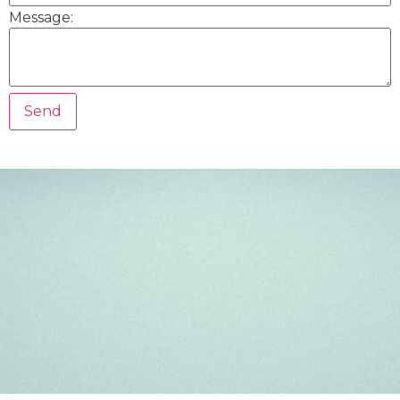
Message: