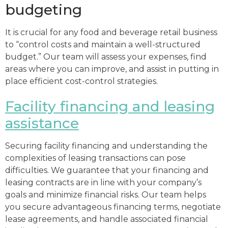
budgeting
It is crucial for any food and beverage retail business
to “control costs and maintain a well-structured
budget.” Our team will assess your expenses, find
areas where you can improve, and assist in putting in
place efficient cost-control strategies.
Facility financing and leasing
assistance
Securing facility financing and understanding the
complexities of leasing transactions can pose
difficulties. We guarantee that your financing and
leasing contracts are in line with your company’s
goals and minimize financial risks. Our team helps
you secure advantageous financing terms, negotiate
lease agreements, and handle associated financial