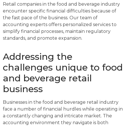
Retail companies in the food and beverage industry
encounter specific financial difficulties because of
the fast pace of the business. Our team of
accounting experts offers personalized services to
simplify financial processes, maintain regulatory
standards, and promote expansion.
Addressing the
challenges unique to food
and beverage retail
business
Businesses in the food and beverage retail industry
face a number of financial hurdles while operating in
a constantly changing and intricate market. The
accounting environment they navigate is both