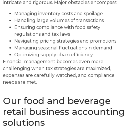
intricate and rigorous. Major obstacles encompass:
Managing inventory costs and spoilage
Handling large volumes of transactions
Ensuring compliance with food safety
regulations and tax laws
Navigating pricing strategies and promotions
Managing seasonal fluctuations in demand
Optimizing supply chain efficiency
Financial management becomes even more
challenging when tax strategies are maximized,
expenses are carefully watched, and compliance
needs are met.
Our food and beverage
retail business accounting
solutions