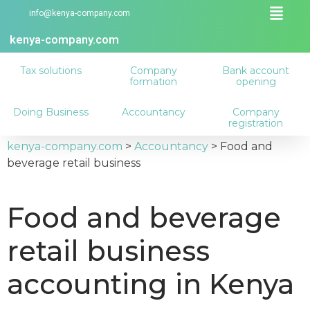
info@kenya-company.com
kenya-company.com
Tax solutions
Company
Bank account
formation
opening
Doing Business
Accountancy
Company
registration
kenya-company.com
>
Accountancy
>
Food and
beverage retail business
Food and beverage
retail business
accounting in Kenya