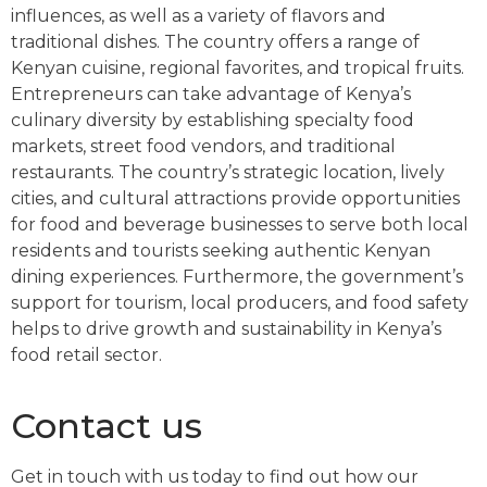
influences, as well as a variety of flavors and
traditional dishes. The country offers a range of
Kenyan cuisine, regional favorites, and tropical fruits.
Entrepreneurs can take advantage of Kenya’s
culinary diversity by establishing specialty food
markets, street food vendors, and traditional
restaurants. The country’s strategic location, lively
cities, and cultural attractions provide opportunities
for food and beverage businesses to serve both local
residents and tourists seeking authentic Kenyan
dining experiences. Furthermore, the government’s
support for tourism, local producers, and food safety
helps to drive growth and sustainability in Kenya’s
food retail sector.
Contact us
Get in touch with us today to find out how our