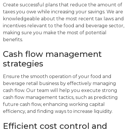
Create successful plans that reduce the amount of
taxes you owe while increasing your savings. We are
knowledgeable about the most recent tax laws and
incentives relevant to the food and beverage sector,
making sure you make the most of potential
benefits.
Cash flow management
strategies
Ensure the smooth operation of your food and
beverage retail business by effectively managing
cash flow. Our team will help you execute strong
cash flow management tactics, such as predicting
future cash flow, enhancing working capital
efficiency, and finding ways to increase liquidity.
Efficient cost control and