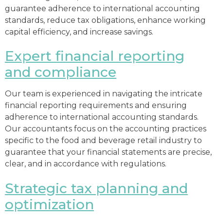
guarantee adherence to international accounting
standards, reduce tax obligations, enhance working
capital efficiency, and increase savings.
Expert financial reporting
and compliance
Our team is experienced in navigating the intricate
financial reporting requirements and ensuring
adherence to international accounting standards.
Our accountants focus on the accounting practices
specific to the food and beverage retail industry to
guarantee that your financial statements are precise,
clear, and in accordance with regulations.
Strategic tax planning and
optimization