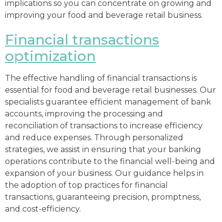
implications so you can concentrate on growing and
improving your food and beverage retail business.
Financial transactions
optimization
The effective handling of financial transactions is
essential for food and beverage retail businesses. Our
specialists guarantee efficient management of bank
accounts, improving the processing and
reconciliation of transactions to increase efficiency
and reduce expenses. Through personalized
strategies, we assist in ensuring that your banking
operations contribute to the financial well-being and
expansion of your business. Our guidance helps in
the adoption of top practices for financial
transactions, guaranteeing precision, promptness,
and cost-efficiency.