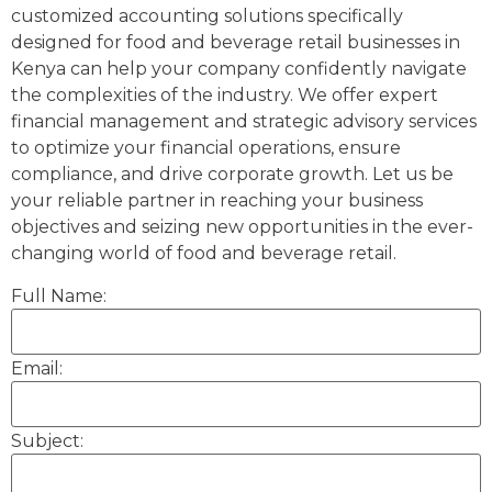
customized accounting solutions specifically
designed for food and beverage retail businesses in
Kenya can help your company confidently navigate
the complexities of the industry. We offer expert
financial management and strategic advisory services
to optimize your financial operations, ensure
compliance, and drive corporate growth. Let us be
your reliable partner in reaching your business
objectives and seizing new opportunities in the ever-
changing world of food and beverage retail.
Full Name:
Email:
Subject: