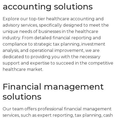
accounting solutions
Explore our top-tier healthcare accounting and
advisory services, specifically designed to meet the
unique needs of businesses in the healthcare
industry. From detailed financial reporting and
compliance to strategic tax planning, investment
analysis, and operational improvement, we are
dedicated to providing you with the necessary
support and expertise to succeed in the competitive
healthcare market.
Financial management
solutions
Our team offers professional financial management
services, such as expert reporting, tax planning, cash