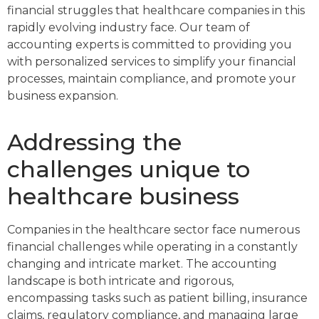
financial struggles that healthcare companies in this
rapidly evolving industry face. Our team of
accounting experts is committed to providing you
with personalized services to simplify your financial
processes, maintain compliance, and promote your
business expansion.
Addressing the
challenges unique to
healthcare business
Companies in the healthcare sector face numerous
financial challenges while operating in a constantly
changing and intricate market. The accounting
landscape is both intricate and rigorous,
encompassing tasks such as patient billing, insurance
claims, regulatory compliance, and managing large