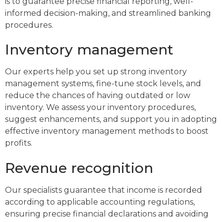
is to guarantee precise financial reporting, well-
informed decision-making, and streamlined banking
procedures.
Inventory management
Our experts help you set up strong inventory
management systems, fine-tune stock levels, and
reduce the chances of having outdated or low
inventory. We assess your inventory procedures,
suggest enhancements, and support you in adopting
effective inventory management methods to boost
profits.
Revenue recognition
Our specialists guarantee that income is recorded
according to applicable accounting regulations,
ensuring precise financial declarations and avoiding