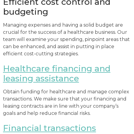
Efficient cost control and
budgeting
Managing expenses and having a solid budget are
crucial for the success of a healthcare business. Our
team will examine your spending, pinpoint areas that
can be enhanced, and assist in putting in place
efficient cost-cutting strategies.
Healthcare financing and
leasing assistance
Obtain funding for healthcare and manage complex
transactions. We make sure that your financing and
leasing contracts are in line with your company’s
goals and help reduce financial risks.
Financial transactions