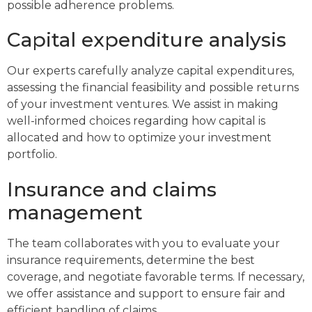
possible adherence problems.
Capital expenditure analysis
Our experts carefully analyze capital expenditures,
assessing the financial feasibility and possible returns
of your investment ventures. We assist in making
well-informed choices regarding how capital is
allocated and how to optimize your investment
portfolio.
Insurance and claims
management
The team collaborates with you to evaluate your
insurance requirements, determine the best
coverage, and negotiate favorable terms. If necessary,
we offer assistance and support to ensure fair and
efficient handling of claims.