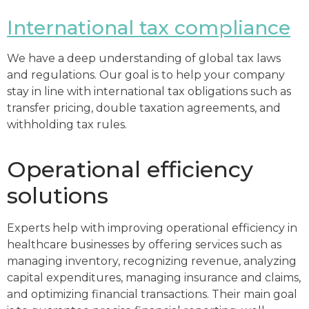
International tax compliance
We have a deep understanding of global tax laws
and regulations. Our goal is to help your company
stay in line with international tax obligations such as
transfer pricing, double taxation agreements, and
withholding tax rules.
Operational efficiency
solutions
Experts help with improving operational efficiency in
healthcare businesses by offering services such as
managing inventory, recognizing revenue, analyzing
capital expenditures, managing insurance and claims,
and optimizing financial transactions. Their main goal