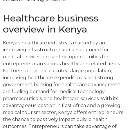
Healthcare business
overview in Kenya
Kenya’s healthcare industry is marked by an
improving infrastructure and a rising need for
medical services, presenting opportunities for
entrepreneurs in various healthcare-related fields.
Factors such as the country’s large population,
increasing healthcare expenditures, and strong
government backing for healthcare advancement
are fueling demand for medical technology,
pharmaceuticals, and healthcare services. With its
advantageous position in East Africa and a growing
medical tourism sector, Kenya offers entrepreneurs
the chance to positively impact public health
outcomes. Entrepreneurs can take advantage of