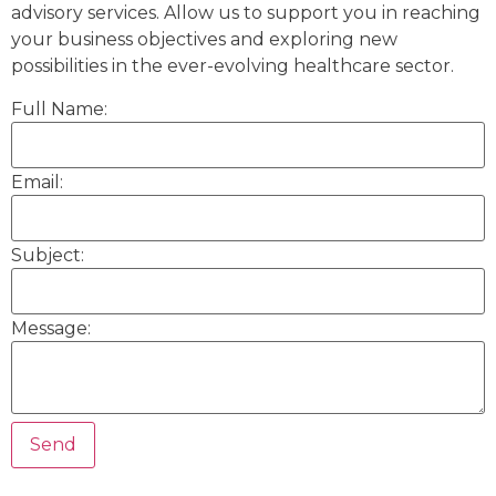
advisory services. Allow us to support you in reaching
your business objectives and exploring new
possibilities in the ever-evolving healthcare sector.
Full Name:
Email:
Subject:
Message: