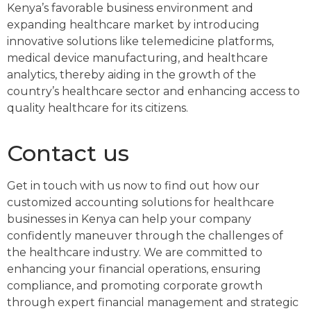
Kenya’s favorable business environment and
expanding healthcare market by introducing
innovative solutions like telemedicine platforms,
medical device manufacturing, and healthcare
analytics, thereby aiding in the growth of the
country’s healthcare sector and enhancing access to
quality healthcare for its citizens.
Contact us
Get in touch with us now to find out how our
customized accounting solutions for healthcare
businesses in Kenya can help your company
confidently maneuver through the challenges of
the healthcare industry. We are committed to
enhancing your financial operations, ensuring
compliance, and promoting corporate growth
through expert financial management and strategic