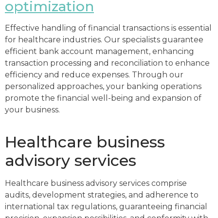
optimization
Effective handling of financial transactions is essential
for healthcare industries. Our specialists guarantee
efficient bank account management, enhancing
transaction processing and reconciliation to enhance
efficiency and reduce expenses. Through our
personalized approaches, your banking operations
promote the financial well-being and expansion of
your business.
Healthcare business
advisory services
Healthcare business advisory services comprise
audits, development strategies, and adherence to
international tax regulations, guaranteeing financial