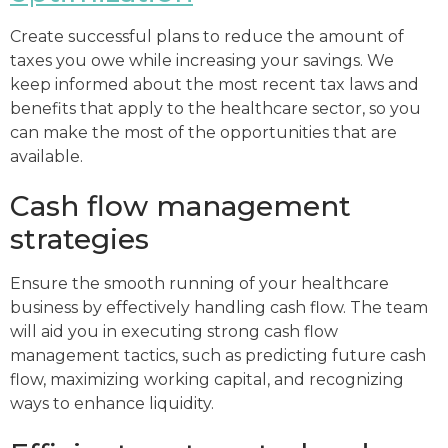
Create successful plans to reduce the amount of
taxes you owe while increasing your savings. We
keep informed about the most recent tax laws and
benefits that apply to the healthcare sector, so you
can make the most of the opportunities that are
available.
Cash flow management
strategies
Ensure the smooth running of your healthcare
business by effectively handling cash flow. The team
will aid you in executing strong cash flow
management tactics, such as predicting future cash
flow, maximizing working capital, and recognizing
ways to enhance liquidity.