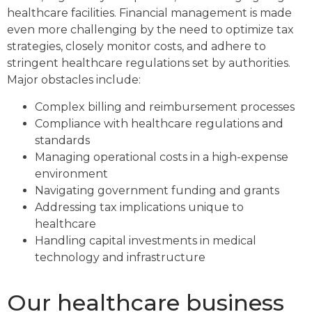
healthcare facilities. Financial management is made
even more challenging by the need to optimize tax
strategies, closely monitor costs, and adhere to
stringent healthcare regulations set by authorities.
Major obstacles include:
Complex billing and reimbursement processes
Compliance with healthcare regulations and
standards
Managing operational costs in a high-expense
environment
Navigating government funding and grants
Addressing tax implications unique to
healthcare
Handling capital investments in medical
technology and infrastructure
Our healthcare business