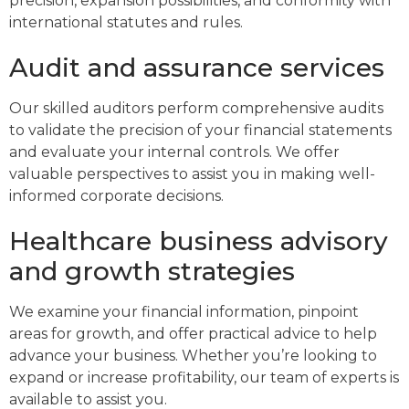
precision, expansion possibilities, and conformity with
international statutes and rules.
Audit and assurance services
Our skilled auditors perform comprehensive audits
to validate the precision of your financial statements
and evaluate your internal controls. We offer
valuable perspectives to assist you in making well-
informed corporate decisions.
Healthcare business advisory
and growth strategies
We examine your financial information, pinpoint
areas for growth, and offer practical advice to help
advance your business. Whether you’re looking to
expand or increase profitability, our team of experts is
available to assist you.