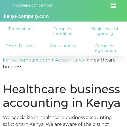
info@kenya-company.com
kenya-company.com
Tax solutions
Company
Bank account
formation
opening
Doing Business
Accountancy
Company
registration
kenya-company.com
>
Accountancy
>
Healthcare
business
Healthcare business
accounting in Kenya
We specialize in healthcare business accounting
solutions in Kenya. We are aware of the distinct