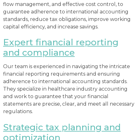
flow management, and effective cost control, to
guarantee adherence to international accounting
standards, reduce tax obligations, improve working
capital efficiency, and increase savings.
Expert financial reporting
and compliance
Our team is experienced in navigating the intricate
financial reporting requirements and ensuring
adherence to international accounting standards.
They specialize in healthcare industry accounting
and work to guarantee that your financial
statements are precise, clear, and meet all necessary
regulations.
Strategic tax planning and
optimization