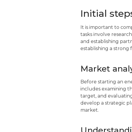
Initial ste
It is important to com
tasks involve research
and establishing part
establishing a strong 
Market analy
Before starting an en
includes examining th
target, and evaluatin
develop a strategic p
market.
Understandi