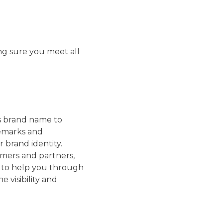
ing sure you meet all
’s brand name to
demarks and
 brand identity.
omers and partners,
e to help you through
 visibility and