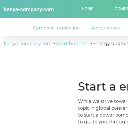
kenya-company.com
HOME
COMPA
Company registration
Accountancy
kenya-company.com
>
Start business
>
Energy busine
Start a 
While we strive toward
topic in global conve
to start a power comp
to guide you through 