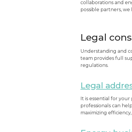
collaborations and en
possible partners, we 
Legal cons
Understanding and com
team provides full su
regulations.
Legal addre
It is essential for yo
professionals can hel
maximizing efficiency,