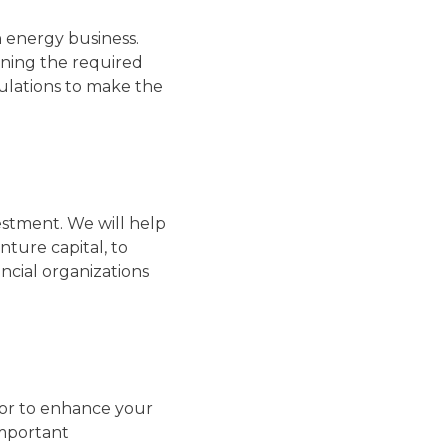
 energy business.
ining the required
gulations to make the
estment. We will help
nture capital, to
ncial organizations
tor to enhance your
important