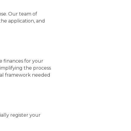
nse. Our team of
the application, and
le finances for your
implifying the process
cial framework needed
ially register your