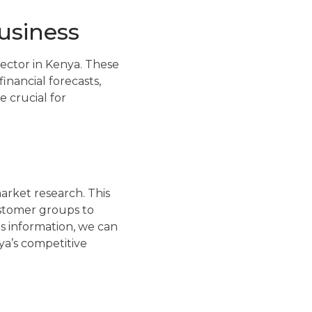
business
sector in Kenya. These
inancial forecasts,
 crucial for
arket research. This
ustomer groups to
s information, we can
ya’s competitive