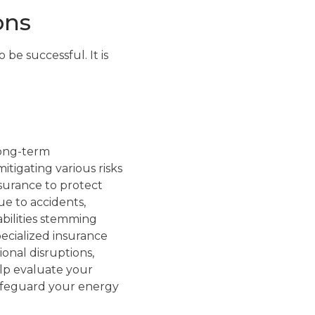
ons
 be successful. It is
 long-term
itigating various risks
nsurance to protect
ue to accidents,
iabilities stemming
pecialized insurance
ional disruptions,
lp evaluate your
safeguard your energy