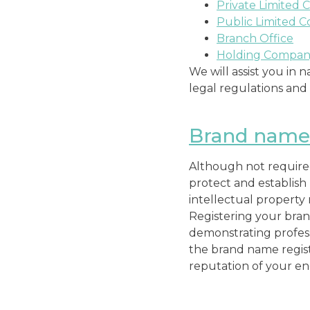
Private Limited 
Public Limited 
Branch Office
Holding Compa
We will assist you in
legal regulations an
Brand name 
Although not required,
protect and establish
intellectual property 
Registering your bran
demonstrating profess
the brand name registr
reputation of your en