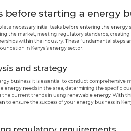
ps before starting a energy 
plete necessary initial tasks before entering the energy 
ing the market, meeting regulatory standards, creating f
nerships within the industry. These fundamental steps are
foundation in Kenya’s energy sector.
sis and strategy
ergy business, it is essential to conduct comprehensive m
e energy needs in the area, determining the specific c
g the current trends in using renewable energy. With thi
lan to ensure the success of your energy business in Ken
ng regulatory requirements