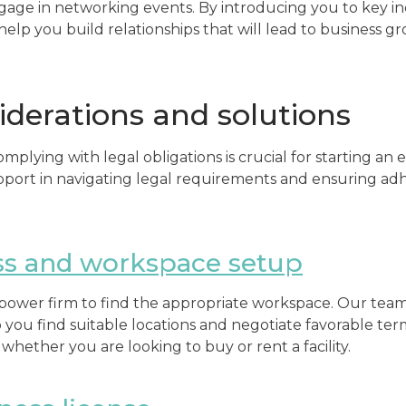
gage in networking events. By introducing you to key i
help you build relationships that will lead to business g
iderations and solutions
plying with legal obligations is crucial for starting an
pport in navigating legal requirements and ensuring ad
ss and workspace setup
ur power firm to find the appropriate workspace. Our team
p you find suitable locations and negotiate favorable ter
 whether you are looking to buy or rent a facility.