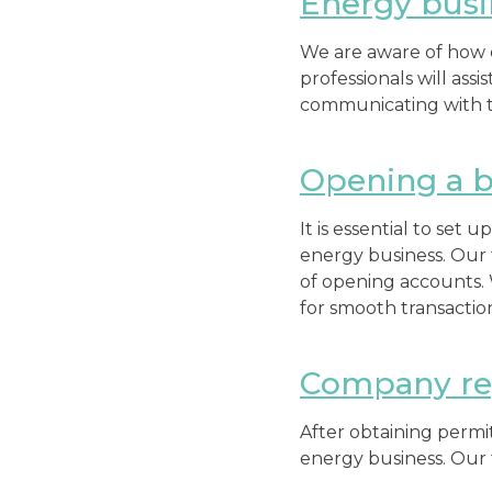
Energy busi
We are aware of how c
professionals will ass
communicating with th
Opening a b
It is essential to set 
energy business. Our 
of opening accounts.
for smooth transactio
Company reg
After obtaining permit
energy business. Our 