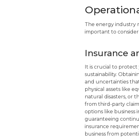
Operationa
The energy industry re
important to consider
Insurance an
It is crucial to prote
sustainability. Obtain
and uncertainties tha
physical assets like e
natural disasters, or t
from third-party clai
options like business i
guaranteeing continu
insurance requiremen
business from potentia