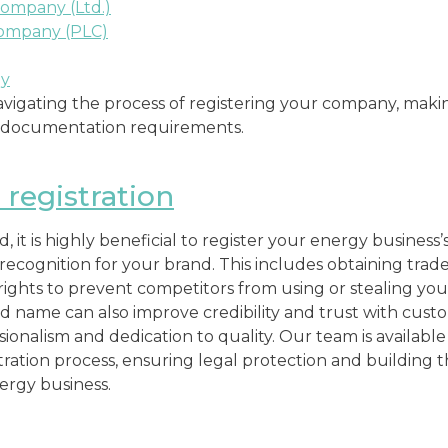
Company (Ltd.)
Company (PLC)
ny
 navigating the process of registering your company, mak
d documentation requirements.
registration
 it is highly beneficial to register your energy business
 recognition for your brand. This includes obtaining tra
rights to prevent competitors from using or stealing your
d name can also improve credibility and trust with cust
ionalism and dedication to quality. Our team is availabl
ation process, ensuring legal protection and building the
ergy business.