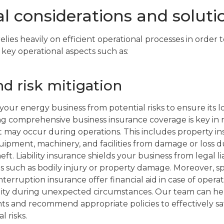
l considerations and soluti
lies heavily on efficient operational processes in order to
 key operational aspects such as:
d risk mitigation
ct your energy business from potential risks to ensure its
ing comprehensive business insurance coverage is key in m
t may occur during operations. This includes property i
quipment, machinery, and facilities from damage or loss d
heft. Liability insurance shields your business from legal l
ms such as bodily injury or property damage. Moreover, s
nterruption insurance offer financial aid in case of operat
ity during unexpected circumstances. Our team can he
ts and recommend appropriate policies to effectively 
l risks.