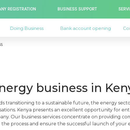
NY REGISTRATION
BUSINESS SUPPORT
SERV
Doing Business
Bank account opening
Co
ss
energy business in Ken
s transitioning to a sustainable future, the energy secto
rsations. Kenya presents an excellent opportunity for e
any. Our business services concentrate on providing co
the process and ensure the successful launch of your 