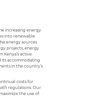
the increasing energy
es into renewable
 the energy sources
rgy projects, energy
m Kenya’s active
nd its accommodating
ments in the country’s
ontinual costs for
ith regulations. Our
 maximize the use of