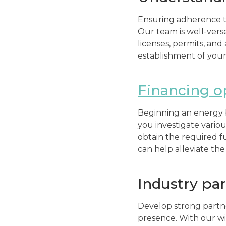
Ensuring adherence to
Our team is well-vers
licenses, permits, and
establishment of your
Financing o
Beginning an energy b
you investigate variou
obtain the required f
can help alleviate the 
Industry pa
Develop strong partn
presence. With our wi