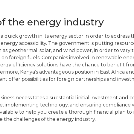
f the energy industry
a quick growth in its energy sector in order to address 
nergy accessibility. The government is putting resourc
ch as geothermal, solar, and wind power, in order to vary
 on foreign fuels. Companies involved in renewable ene
nergy efficiency solutions have the chance to benefit fro
rmore, Kenya’s advantageous position in East Africa a
 offer possibilities for foreign partnerships and invest
iness necessitates a substantial initial investment and c
re, implementing technology, and ensuring compliance w
vailable to help you create a thorough financial plan to
 the challenges of the energy industry.