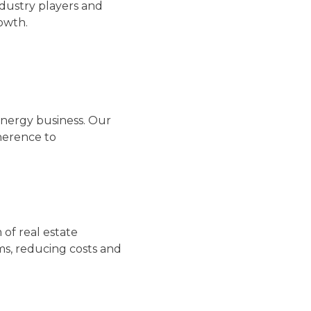
ndustry players and
rowth.
 energy business. Our
herence to
 of real estate
ms, reducing costs and