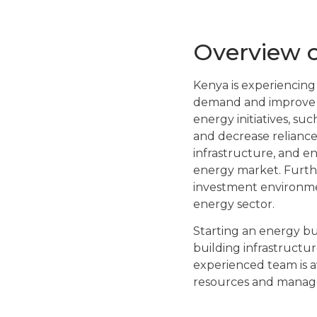
Overview o
Kenya is experiencing 
demand and improve e
energy initiatives, su
and decrease reliance
infrastructure, and e
energy market. Furthe
investment environment
energy sector.
Starting an energy bus
building infrastructu
experienced team is a
resources and manage