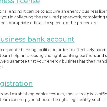
ness license
hallenging it can be to acquire an energy business lice
ist you in collecting the required paperwork, completing 
e appropriate officials to speed up the procedure.
usiness bank account
up corporate banking facilities in order to effectively hand
team helps in choosing the right banking partners and s
 We guarantee that your energy business has the finan
ns.
istration
s and establishing bank accounts, the last step is to offic
team can help you choose the right legal entity, such as: