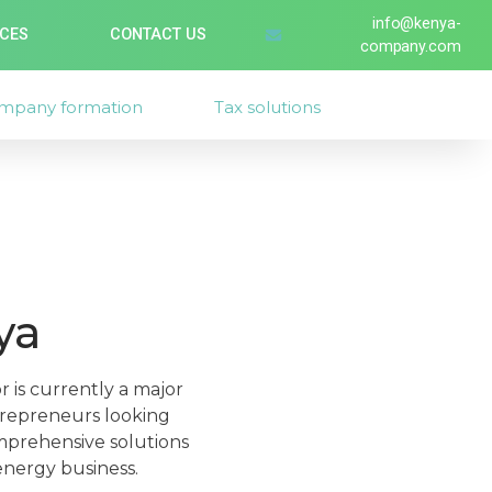
info@kenya-
ICES
CONTACT US
company.com
mpany formation
Tax solutions
ya
r is currently a major
ntrepreneurs looking
mprehensive solutions
energy business.