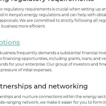
 regulatory requirements is crucial when setting up an
ed in Kenya’s energy regulations and can help with obta
 approvals. We are committed to strictly following all re
 business more efficient.
ptions
usiness frequently demands a substantial financial inv
s financing opportunities, including grants, loans, and ve
unds for your enterprise. Our group of investors and fina
pressure of initial expenses.
rtnerships and networking
erships and nurture connections within the energy sec
de-ranging network, we make it easier for you to form 