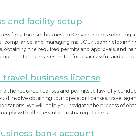
s and facility setup
ress for a tourism business in Kenya requires selecting a 
egal compliance, and managing mail. Our team helps in fi
, obtaining the required permits and approvals, and hand
important process is essential for a successful and compl
travel business license
re the required licenses and permits to lawfully conduc
ould involve obtaining tour operator licenses, travel age
orizations. We will help you navigate the process of obta
omply with all relevant industry regulations.
usiness bank account