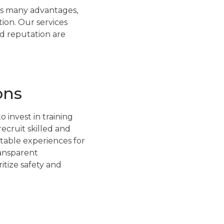
has many advantages,
ion. Our services
nd reputation are
ons
 invest in training
recruit skilled and
table experiences for
ransparent
tize safety and