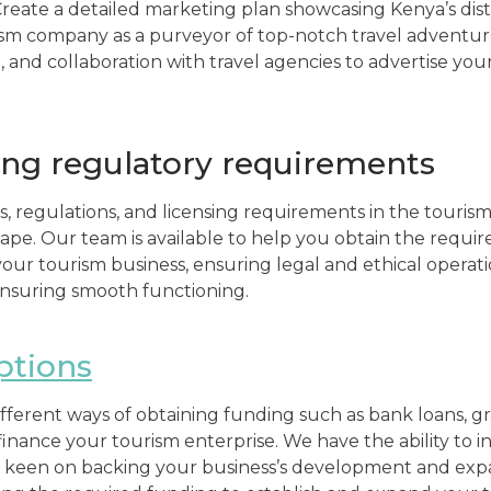
Create a detailed marketing plan showcasing Kenya’s dist
ism company as a purveyor of top-notch travel adventur
, and collaboration with travel agencies to advertise you
ng regulatory requirements
s, regulations, and licensing requirements in the tourism
pe. Our team is available to help you obtain the require
 your tourism business, ensuring legal and ethical opera
ensuring smooth functioning.
ptions
fferent ways of obtaining funding such as bank loans, g
 finance your tourism enterprise. We have the ability to 
 keen on backing your business’s development and expan