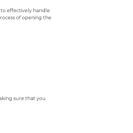
 to effectively handle
rocess of opening the
making sure that you