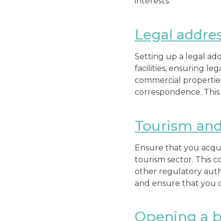
interests.
Legal addres
Setting up a legal add
facilities, ensuring l
commercial properties
correspondence. This 
Tourism and 
Ensure that you acqui
tourism sector. This c
other regulatory auth
and ensure that you c
Opening a b