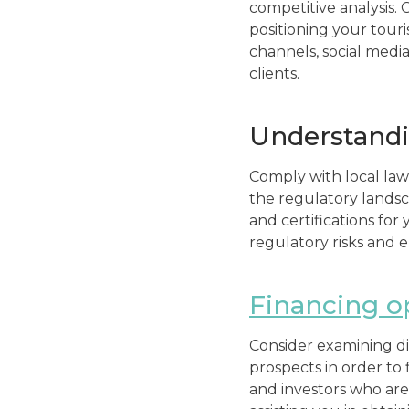
competitive analysis. 
positioning your tour
channels, social media
clients.
Understandi
Comply with local law
the regulatory landsca
and certifications for
regulatory risks and 
Financing o
Consider examining di
prospects in order to
and investors who are