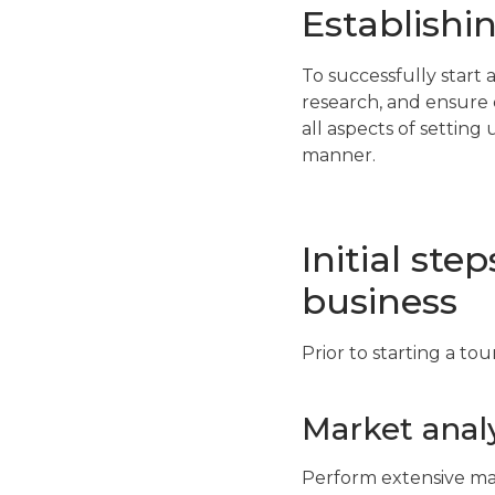
Establishi
To successfully start
research, and ensure 
all aspects of settin
manner.
Initial ste
business
Prior to starting a tou
Market analy
Perform extensive mar