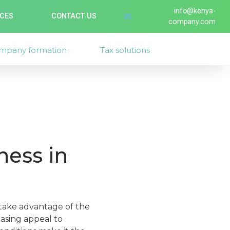
info@kenya-
ICES
CONTACT US
company.com
mpany formation
Tax solutions
ness in
 take advantage of the
easing appeal to