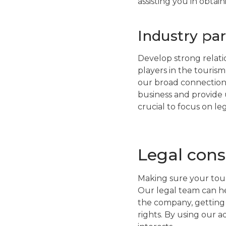
assisting you in obta
Industry pa
Develop strong relatio
players in the touris
our broad connections
business and provide u
crucial to focus on le
Legal cons
Making sure your tour
Our legal team can hel
the company, getting 
rights. By using our 