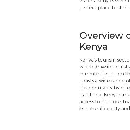
visitors. Kenya’s vari
perfect place to start
Overview o
Kenya
Kenya’s tourism sector
which draw in tourists
communities. From the
boasts a wide range of
this popularity by off
traditional Kenyan mu
access to the country
its natural beauty and