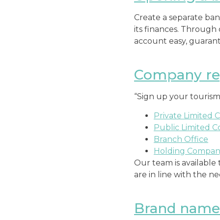
Create a separate bank
its finances. Through
account easy, guarante
Company reg
“Sign up your tourism
Private Limited 
Public Limited 
Branch Office
Holding Compa
Our team is available 
are in line with the n
Brand name 