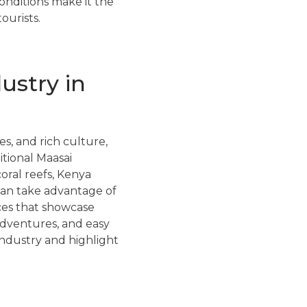
conditions make it the
ourists.
ustry in
es, and rich culture,
itional Maasai
oral reefs, Kenya
 can take advantage of
nces that showcase
adventures, and easy
industry and highlight