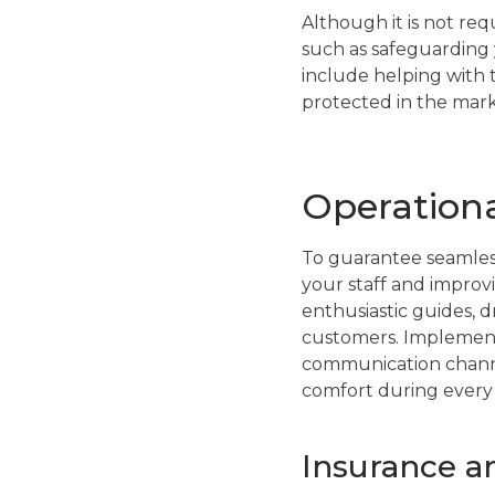
Although it is not re
such as safeguarding 
include helping with 
protected in the mark
Operationa
To guarantee seamless
your staff and improvi
enthusiastic guides, 
customers. Implement 
communication channel
comfort during every 
Insurance an