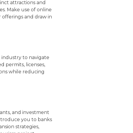
inct attractions and
es. Make use of online
r offerings and draw in
 industry to navigate
d permits, licenses,
tions while reducing
rants, and investment
introduce you to banks
sion strategies,