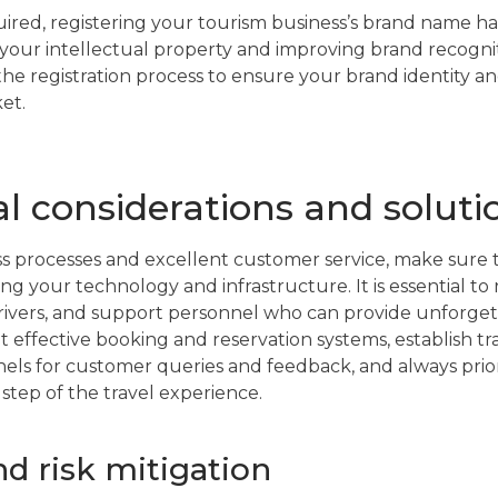
quired, registering your tourism business’s brand name 
your intellectual property and improving brand recognit
the registration process to ensure your brand identity a
et.
l considerations and soluti
 processes and excellent customer service, make sure to
ng your technology and infrastructure. It is essential to 
drivers, and support personnel who can provide unforget
effective booking and reservation systems, establish t
s for customer queries and feedback, and always priori
step of the travel experience.
d risk mitigation