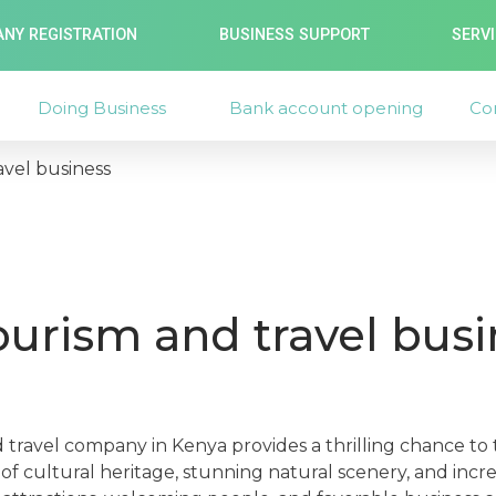
NY REGISTRATION
BUSINESS SUPPORT
SERV
Doing Business
Bank account opening
Co
avel business
tourism and travel busi
d travel company in Kenya provides a thrilling chance to
f cultural heritage, stunning natural scenery, and incr