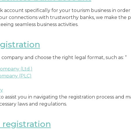
 account specifically for your tourism business in order
 our connections with trustworthy banks, we make the p
eing seamless business activities.
istration
 company and choose the right legal format, such as: “
Company (Ltd.)
Company (PLC)
ny
to assist you in navigating the registration process and 
ecessary laws and regulations.
registration