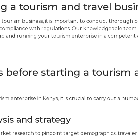
ng a tourism and travel busi
 a tourism business, it is important to conduct thorough 
compliance with regulations. Our knowledgeable team i
g up and running your tourism enterprise in a competent
ps before starting a tourism 
rism enterprise in Kenya, it is crucial to carry out a numb
sis and strategy
ket research to pinpoint target demographics, traveler l