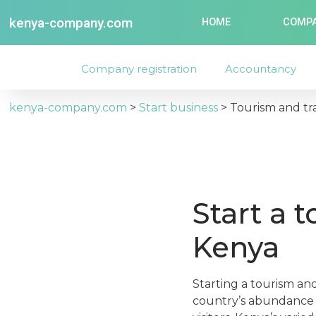
kenya-company.com
HOME
COMPA
Company registration
Accountancy
kenya-company.com
>
Start business
>
Tourism and tr
Start a 
Kenya
Starting a tourism an
country’s abundance o