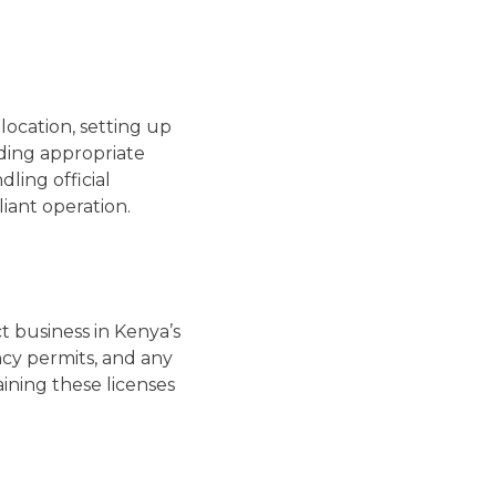
location, setting up
nding appropriate
ling official
iant operation.
t business in Kenya’s
ncy permits, and any
ining these licenses