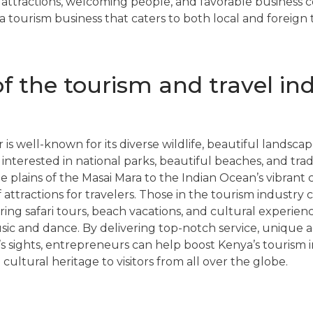
ed attractions, welcoming people, and favorable business 
 a tourism business that caters to both local and foreign t
f the tourism and travel ind
 is well-known for its diverse wildlife, beautiful landscap
 interested in national parks, beautiful beaches, and trad
 plains of the Masai Mara to the Indian Ocean’s vibrant c
 attractions for travelers. Those in the tourism industry
ering safari tours, beach vacations, and cultural experie
sic and dance. By delivering top-notch service, unique 
’s sights, entrepreneurs can help boost Kenya’s tourism 
 cultural heritage to visitors from all over the globe.