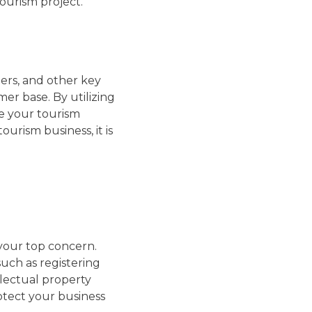
ourism project.
ders, and other key
er base. By utilizing
ce your tourism
urism business, it is
your top concern.
such as registering
llectual property
otect your business