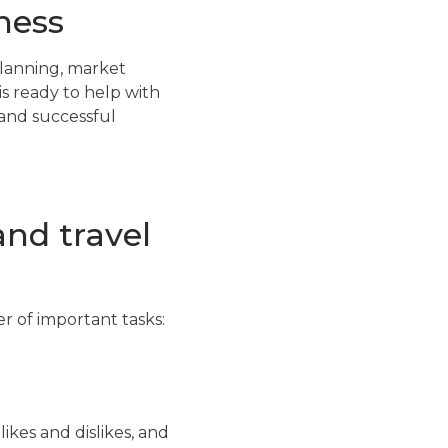
ness
planning, market
s ready to help with
 and successful
and travel
er of important tasks:
ikes and dislikes, and