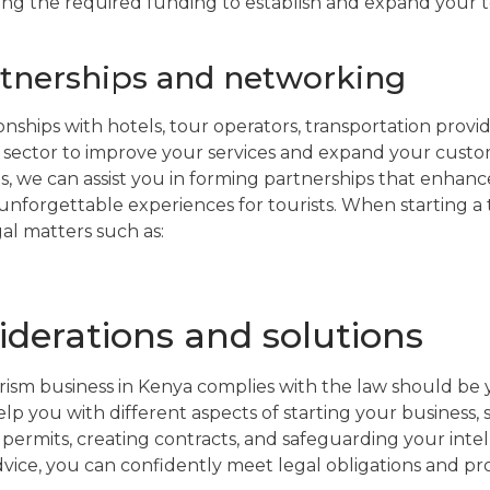
ining the required funding to establish and expand your t
rtnerships and networking
nships with hotels, tour operators, transportation provi
m sector to improve your services and expand your custom
, we can assist you in forming partnerships that enhan
nforgettable experiences for tourists. When starting a to
gal matters such as:
iderations and solutions
ism business in Kenya complies with the law should be 
p you with different aspects of starting your business, 
permits, creating contracts, and safeguarding your inte
advice, you can confidently meet legal obligations and pr