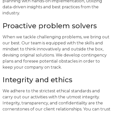
planning with hands-on implementation, utilizing
data-driven insights and best practices from the
industry.
Proactive problem solvers
When we tackle challenging problems, we bring out
our best. Our team is equipped with the skills and
mindset to think innovatively and outside the box,
devising original solutions. We develop contingency
plans and foresee potential obstacles in order to
keep your company on track.
Integrity and ethics
We adhere to the strictest ethical standards and
carry out our activities with the utmost integrity.
Integrity, transparency, and confidentiality are the
cornerstones of our client relationships. You can trust