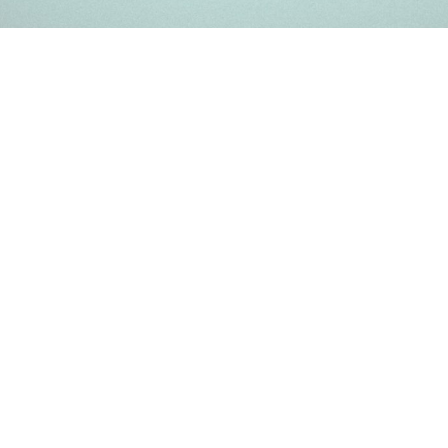
Register a company in Kenya with professional assistance.
Home
Company Registration
Business Support
Services
Contact us
FAQ
Copyright © 2025 | Powered by kenya-company.com