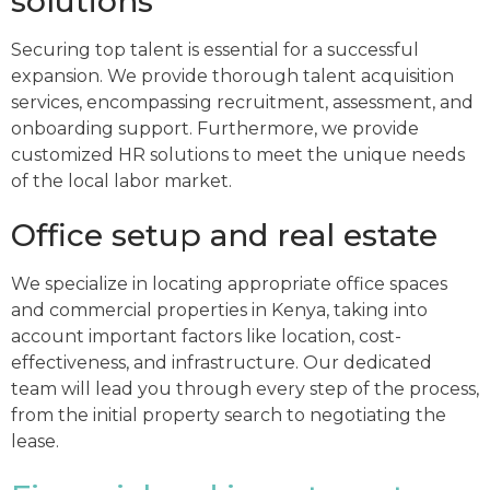
solutions
Securing top talent is essential for a successful
expansion. We provide thorough talent acquisition
services, encompassing recruitment, assessment, and
onboarding support. Furthermore, we provide
customized HR solutions to meet the unique needs
of the local labor market.
Office setup and real estate
We specialize in locating appropriate office spaces
and commercial properties in Kenya, taking into
account important factors like location, cost-
effectiveness, and infrastructure. Our dedicated
team will lead you through every step of the process,
from the initial property search to negotiating the
lease.