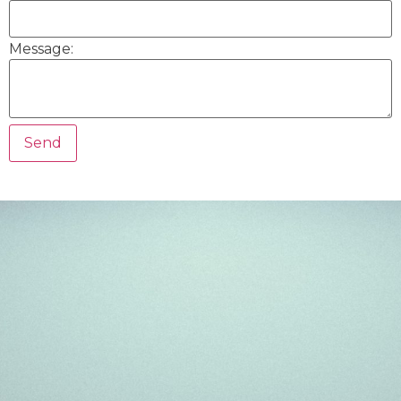
Message: