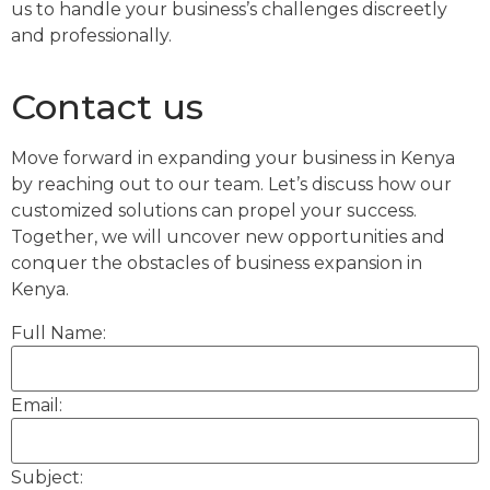
us to handle your business’s challenges discreetly
and professionally.
Contact us
Move forward in expanding your business in Kenya
by reaching out to our team. Let’s discuss how our
customized solutions can propel your success.
Together, we will uncover new opportunities and
conquer the obstacles of business expansion in
Kenya.
Full Name:
Email:
Subject: