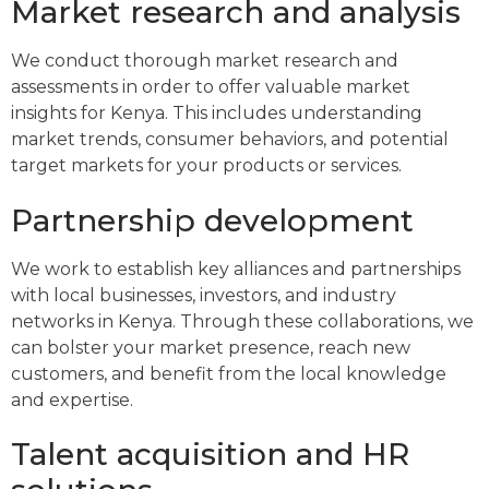
Market research and analysis
We conduct thorough market research and
assessments in order to offer valuable market
insights for Kenya. This includes understanding
market trends, consumer behaviors, and potential
target markets for your products or services.
Partnership development
We work to establish key alliances and partnerships
with local businesses, investors, and industry
networks in Kenya. Through these collaborations, we
can bolster your market presence, reach new
customers, and benefit from the local knowledge
and expertise.
Talent acquisition and HR