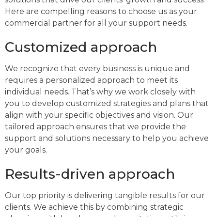
Here are compelling reasons to choose us as your
commercial partner for all your support needs.
Customized approach
We recognize that every business is unique and
requires a personalized approach to meet its
individual needs. That’s why we work closely with
you to develop customized strategies and plans that
align with your specific objectives and vision. Our
tailored approach ensures that we provide the
support and solutions necessary to help you achieve
your goals.
Results-driven approach
Our top priority is delivering tangible results for our
clients. We achieve this by combining strategic