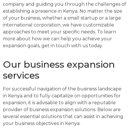
company and guiding you through the challenges of
establishing a presence in Kenya. No matter the size
of your business, whether a small startup or a large
international corporation, we have customizable
approaches to meet your specific needs. To learn
more about how we can help you achieve your
expansion goals, get in touch with us today.
Our business expansion
services
For successful navigation of the business landscape
in Kenya and to fully capitalize on opportunities for
expansion, it is advisable to align with a reputable
provider of business expansion solutions. Below are
several essential solutions that can assist in achieving
your business objectives in Kenya: