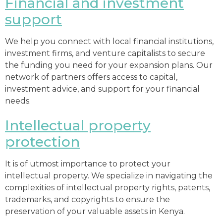
Financial and investment
support
We help you connect with local financial institutions,
investment firms, and venture capitalists to secure
the funding you need for your expansion plans. Our
network of partners offers access to capital,
investment advice, and support for your financial
needs.
Intellectual property
protection
It is of utmost importance to protect your
intellectual property. We specialize in navigating the
complexities of intellectual property rights, patents,
trademarks, and copyrights to ensure the
preservation of your valuable assets in Kenya.