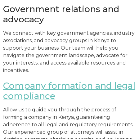
Government relations and
advocacy
We connect with key government agencies, industry
associations, and advocacy groups in Kenya to
support your business. Our team will help you
navigate the government landscape, advocate for
your interests, and access available resources and
incentives.
Company formation and legal
compliance
Allow us to guide you through the process of
forming a company in Kenya, guaranteeing
adherence to all legal and regulatory requirements.
Our experienced group of attorneys will assist in