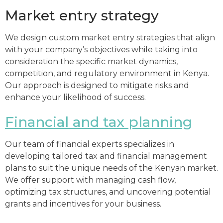
Market entry strategy
We design custom market entry strategies that align
with your company’s objectives while taking into
consideration the specific market dynamics,
competition, and regulatory environment in Kenya.
Our approach is designed to mitigate risks and
enhance your likelihood of success.
Financial and tax planning
Our team of financial experts specializes in
developing tailored tax and financial management
plans to suit the unique needs of the Kenyan market.
We offer support with managing cash flow,
optimizing tax structures, and uncovering potential
grants and incentives for your business.