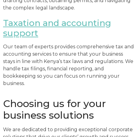
drafting contracts, obtaining permits, and navigating
the complex legal landscape.
Taxation and accounting
support
Our team of experts provides comprehensive tax and
accounting services to ensure that your business
stays in line with Kenya’s tax laws and regulations. We
handle tax filings, financial reporting, and
bookkeeping so you can focus on running your
business.
Choosing us for your
business solutions
We are dedicated to providing exceptional corporate
solutions that drive our clients’ growth and success.