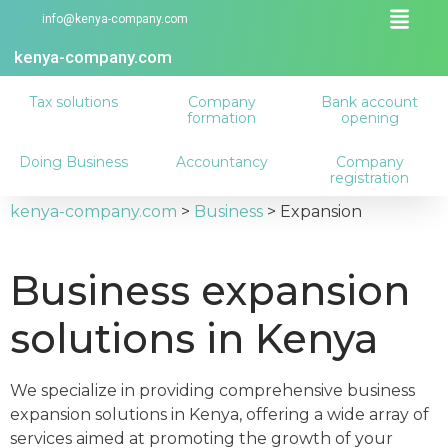
info@kenya-company.com
kenya-company.com
Tax solutions
Company
Bank account
formation
opening
Doing Business
Accountancy
Company
registration
kenya-company.com
>
Business
>
Expansion
Business expansion
solutions in Kenya
We specialize in providing comprehensive business
expansion solutions in Kenya, offering a wide array of
services aimed at promoting the growth of your