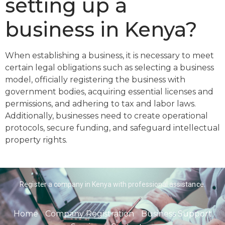
setting up a
business in Kenya?
When establishing a business, it is necessary to meet
certain legal obligations such as selecting a business
model, officially registering the business with
government bodies, acquiring essential licenses and
permissions, and adhering to tax and labor laws.
Additionally, businesses need to create operational
protocols, secure funding, and safeguard intellectual
property rights.
Register a company in Kenya with professional assistance.
Home
Company Registration
Business Support