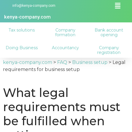
info@kenya-company.com
kenya-company.com
Tax solutions
Company
Bank account
formation
opening
Doing Business
Accountancy
Company
registration
kenya-company.com
>
FAQ
>
Business setup
>
Legal
requirements for business setup
What legal
requirements must
be fulfilled when