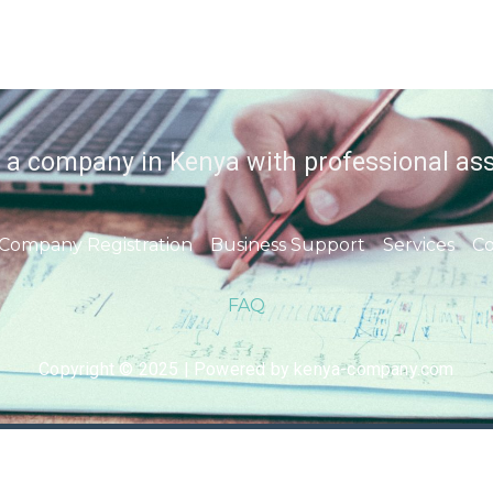
r a company in Kenya with professional ass
Company Registration
Business Support
Services
Co
FAQ
Copyright © 2025 | Powered by kenya-company.com