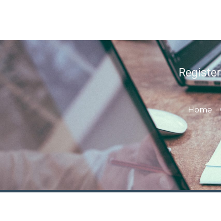
Registe
Home
Contact us