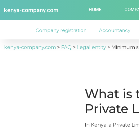
kenya-company.com
HOME
COMPA
Company registration
Accountancy
kenya-company.com
>
FAQ
>
Legal entity
>
Minimum sh
What is 
Private 
In Kenya, a Private Li