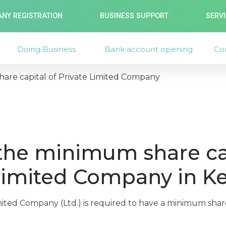
NY REGISTRATION
BUSINESS SUPPORT
SERV
Doing Business
Bank account opening
Co
are capital of Private Limited Company
the minimum share cap
Limited Company in K
mited Company (Ltd.) is required to have a minimum share