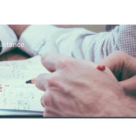
istance.
ntact us