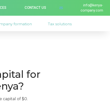
info@kenya-
ICES
CONTACT US
company.com
mpany formation
Tax solutions
ital for
enya?
 capital of $0.